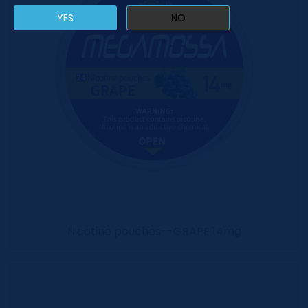
YES
NO
Nicotine pouches--GRAPE 14mg