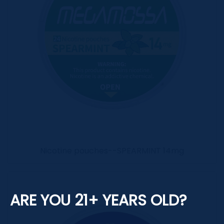
Nicotine pouches--SPEARMINT 14mg
ARE YOU 21+ YEARS OLD?