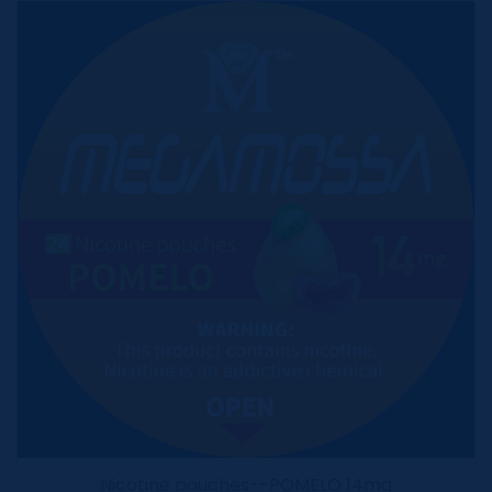
Nicotine pouches--POMELO 14mg