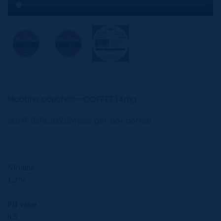
Nicotine pouches--COFFEE 14mg
sku:
15,16,18,20,21,24pcs per box coffee
Nicotine
1.2 %
PH value
8.5