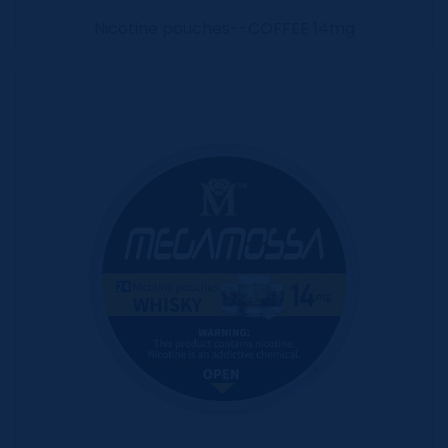
Nicotine pouches--COFFEE 14mg