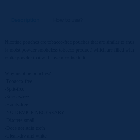
Description
How to use?
Nicotine pouches are tobacco-free pouches that are similar to snus
(a moist powder smokeless tobacco product) which are filled with
white powder that will have nicotine in it.
Why nicotine pouches?
-Tobacco-free
-Split-free
-Smoke-free
-Hands-free
-NO DEVICE NECESSARY
-Discrete-small
-Does not stain teeth
-Clean-dry and white