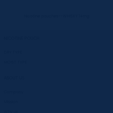
Nicotine pouches--WHISKY 14mg
NICOTINE POUCH
DRY TYPE
MOIST TYPE
ABOUT US
Company
Mission
Why us