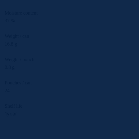
Moisture content
37 %
Weight / can
16.8 g
Weight / pouch
0.8 g
Pouches / can
24
Shelf life
1year