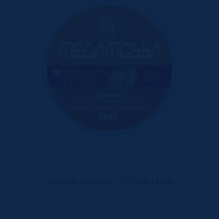
Nicotine pouches--CITRUS 14mg