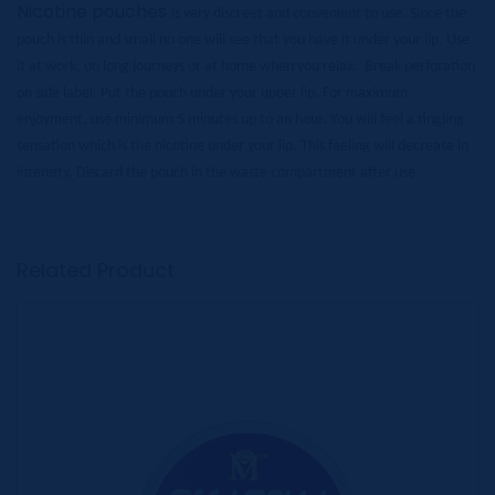
Nicotine pouches
is very discreet and convenient to use. Since the
pouch is thin and small no one will see that you have it under your lip. Use
it at work, on long journeys or at home when you relax. Break perforation
on side label. Put the pouch under your upper lip. For maximum
enjoyment, use minimum 5 minutes up to an hour. You will feel a tingling
sensation which is the nicotine under your lip. This feeling will decrease in
intensity. Discard the pouch in the waste compartment after use.
Related Product