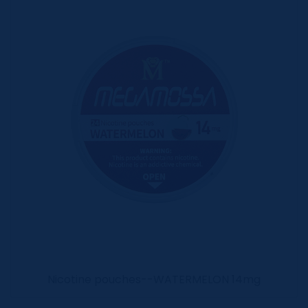
Nicotine pouches--WATERMELON 14mg