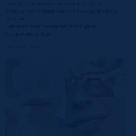
-Instant nicotine delivery, rapid nicotine satisfaction
-Offers an array of pleasant flavors and an enjoyable usage
experience
-Attractive to tobacco consumers of both gender
-Use anywhere, anytime
How to use?