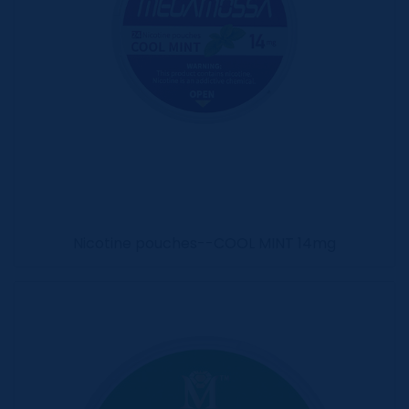
Nicotine pouches--COOL MINT 14mg